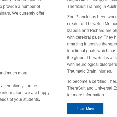
 to provide a number of
TheraSuit Training in Austr
ars. We currently offer
Zoe Planck has been workin
creator of TheraSuit Method,
Izabela and Richard are ph
with cerebral palsy. They 
amazing intensive therapeu
functional goals which ha
the globe. TheraSuit is a ho
with neurological disorder
Traumatic Brain Injuries.
 and much more!
To become a certified Ther
 alternatively can be
TheraSuit and Universal Ex
re information, we are happy
for more information.
needs of your students.
Learn More