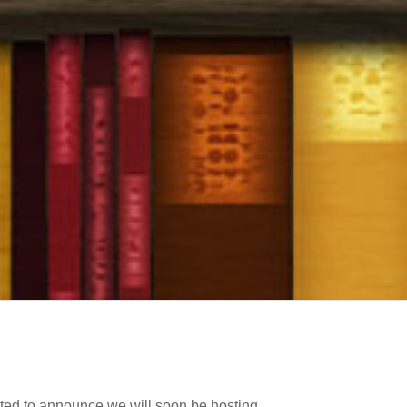
cited to announce we will soon be hosting