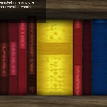
erested in helping one
bout creating learning