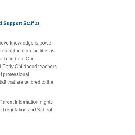
 Support Staff at
lieve knowledge is power
our education facilities is
all children. Our
d Early Childhood teachers
f professional
ff that are tailored to the
Parent Information nights
Self regulation and School