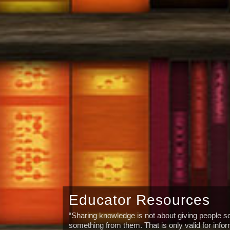
Educator Resources
“Sharing knowledge is not about giving people so
something from them. That is only valid for info