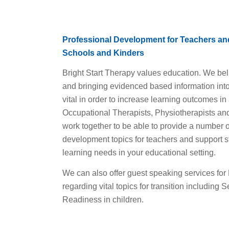
Professional Development for Teachers and
Schools and Kinders
Bright Start Therapy values education. We be
and bringing evidenced based information into 
vital in order to increase learning outcomes in 
Occupational Therapists, Physiotherapists an
work together to be able to provide a number o
development topics for teachers and support sta
learning needs in your educational setting.
We can also offer guest speaking services for 
regarding vital topics for transition including 
Readiness in children.